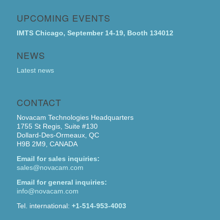
UPCOMING EVENTS
IMTS Chicago, September 14-19, Booth 134012
NEWS
Latest news
CONTACT
Novacam Technologies Headquarters
1755 St Regis, Suite #130
Dollard-Des-Ormeaux, QC
H9B 2M9, CANADA
Email for sales inquiries:
sales@novacam.com
Email for general inquiries:
info@novacam.com
Tel. international:
+1-514-953-4003