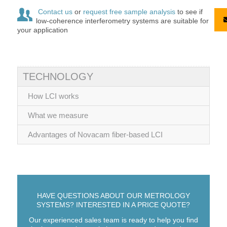
Contact us
or
request free sample analysis
to see if
low-coherence interferometry systems are suitable for
your application
TECHNOLOGY
How LCI works
What we measure
Advantages of Novacam fiber-based LCI
HAVE QUESTIONS ABOUT OUR METROLOGY
SYSTEMS? INTERESTED IN A PRICE QUOTE?
Our experienced sales team is ready to help you find