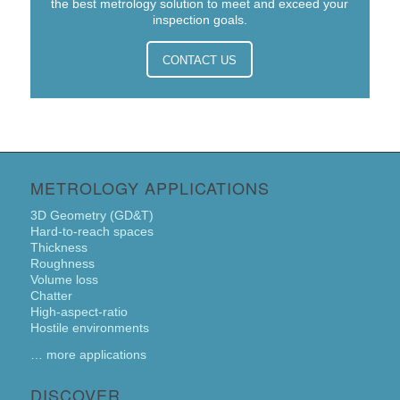
the best metrology solution to meet and exceed your
inspection goals.
CONTACT US
METROLOGY APPLICATIONS
3D Geometry (GD&T)
Hard-to-reach spaces
Thickness
Roughness
Volume loss
Chatter
High-aspect-ratio
Hostile environments
… more applications
DISCOVER