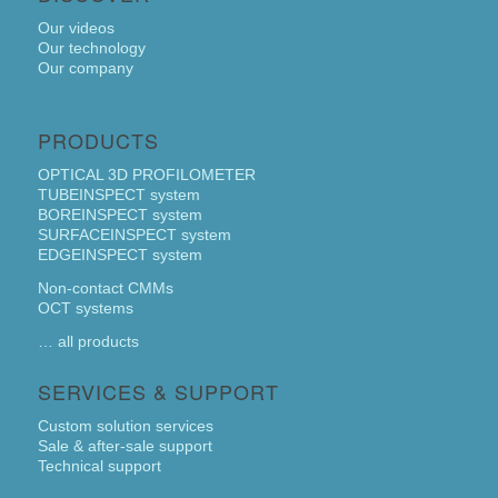
Our videos
Our technology
Our company
PRODUCTS
OPTICAL 3D PROFILOMETER
TUBEINSPECT system
BOREINSPECT system
SURFACEINSPECT system
EDGEINSPECT system
Non-contact CMMs
OCT systems
… all products
SERVICES & SUPPORT
Custom solution services
Sale & after-sale support
Technical support