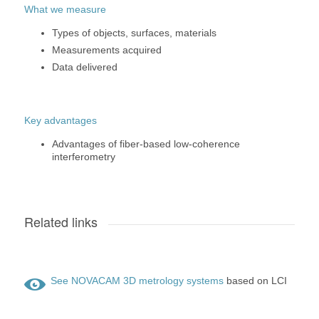
What we measure
Types of objects, surfaces, materials
Measurements acquired
Data delivered
Key advantages
Advantages of fiber-based low-coherence
interferometry
Related links
See NOVACAM 3D metrology systems
based on LCI