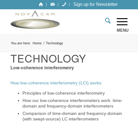
Sign up for Newsletter
You are here:
Home
/
Technology
TECHNOLOGY
Low-coherence interferometry
How low-coherence interferometry (LCI) works
Principles of low-coherence interferometry
How our low-coherence interferometers work: time-
domain and frequency-domain interferometers
Comparison of time-domain and frequency-domain
(with swept-source) LC interferometers